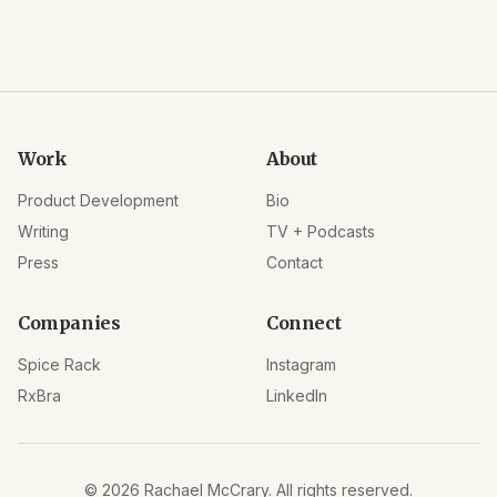
Work
About
Product Development
Bio
Writing
TV + Podcasts
Press
Contact
Companies
Connect
Spice Rack
Instagram
RxBra
LinkedIn
©
2026
Rachael McCrary. All rights reserved.