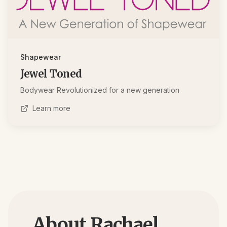
Shapewear
Jewel Toned
Bodywear Revolutionized for a new generation
Learn more
About Rachael