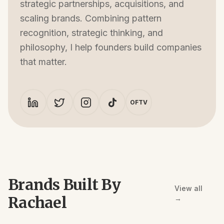
strategic partnerships, acquisitions, and
scaling brands. Combining pattern
recognition, strategic thinking, and
philosophy, I help founders build companies
that matter.
OFTV
Brands Built By
View all
Rachael
→