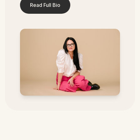
Read Full Bio