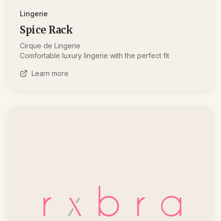
Lingerie
Spice Rack
Cirque de Lingerie
Comfortable luxury lingerie with the perfect fit
Learn more