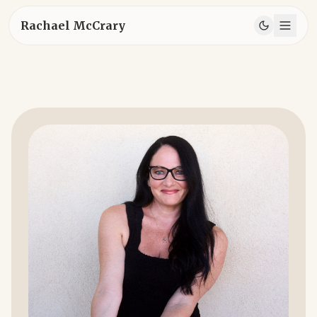
Rachael McCrary