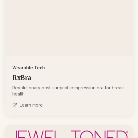
Wearable Tech
RxBra
Revolutionary post-surgical compression bra for breast
health
Learn more