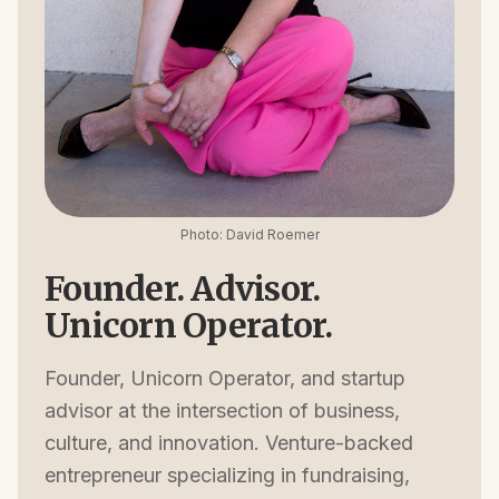
Photo: David Roemer
Founder. Advisor.
Unicorn Operator.
Founder, Unicorn Operator, and startup
advisor at the intersection of business,
culture, and innovation. Venture-backed
entrepreneur specializing in fundraising,