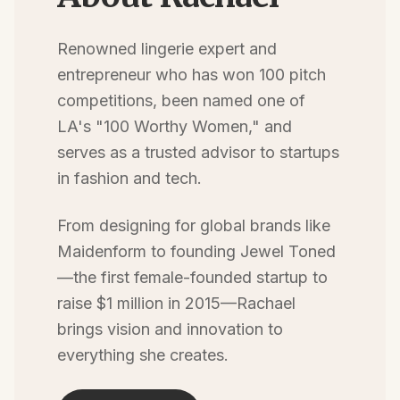
Renowned lingerie expert and
entrepreneur who has won 100 pitch
competitions, been named one of
LA's "100 Worthy Women," and
serves as a trusted advisor to startups
in fashion and tech.
From designing for global brands like
Maidenform to founding Jewel Toned
—the first female-founded startup to
raise $1 million in 2015—Rachael
brings vision and innovation to
everything she creates.